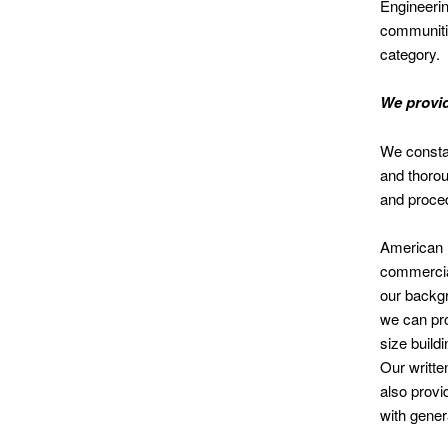
Engineerin
communitie
category.
We provid
We constan
and thorou
and proce
American I
commercial
our backgr
we can pro
size build
Our written
also provi
with gener