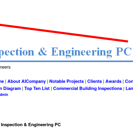
ineers
me
|
About AICompany
|
Notable Projects
|
Clients
|
Awards
|
Con
on Diagram
|
Top Ten List
|
Commercial Building Inspections
|
Lan
admin
 Inspection & Engineering PC