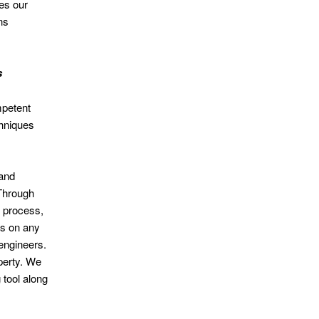
es our
ns
s
mpetent
chniques
 and
 Through
n process,
es on any
engineers.
operty. We
tool along