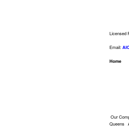
Licensed 
Email:
AI
Home
Our Compa
Queens Aw