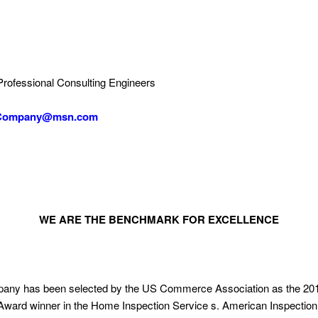
Professional Consulting Engineers
Company@msn.com
WE ARE THE BENCHMARK FOR EXCELLENCE
ny has been selected by the US Commerce Association as the 201
ard winner in the Home Inspection Service s. American Inspection