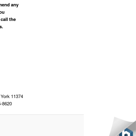
mmend any
you
call the
s.
 York 11374
5-8620