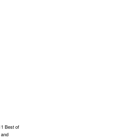
1 Best of
 and