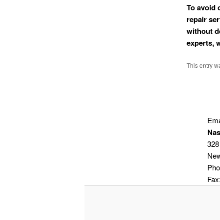
To avoid 
repair se
without d
experts, 
This entry w
Ema
Nas
328
New
Pho
Fax