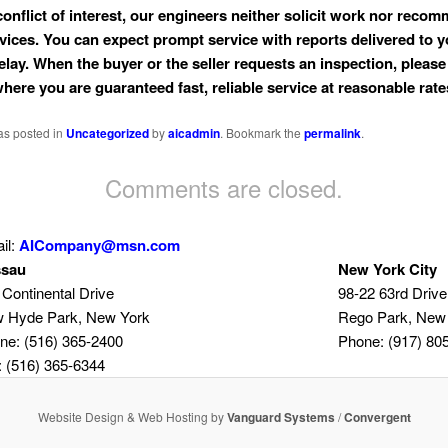
conflict of interest, our engineers neither solicit work nor reco
rvices. You can expect prompt service with reports delivered to 
elay. When the buyer or the seller requests an inspection, please 
where you are guaranteed fast, reliable service at reasonable rate
as posted in
Uncategorized
by
aicadmin
. Bookmark the
permalink
.
Comments are closed.
il:
AICompany@msn.com
sau
New York City
 Continental Drive
98-22 63rd Drive
 Hyde Park, New York
Rego Park, New
ne: (516) 365-2400
Phone: (917) 80
: (516) 365-6344
Website Design & Web Hosting by
Vanguard Systems
/
Convergent