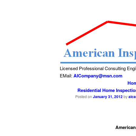
Licensed Professional Consulting Eng
EMail:
AICompany@msn.com
Ho
Residential Home Inspecti
Posted on
January 31, 2012
by
aic
American