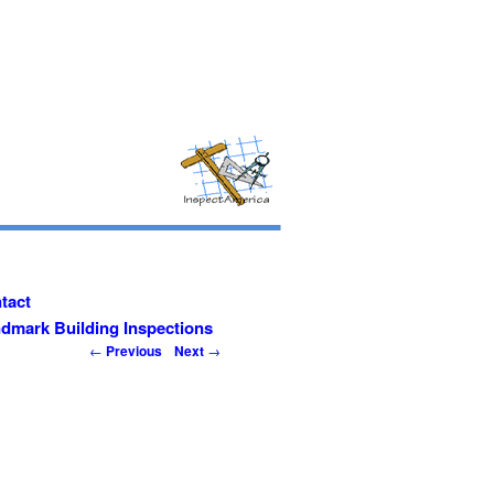
tact
dmark Building Inspections
Post navigation
←
Previous
Next
→