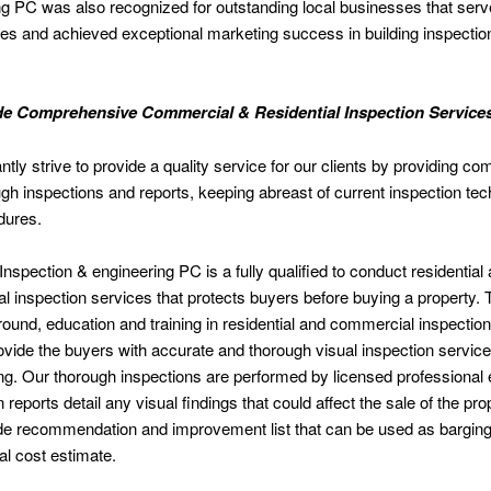
g PC was also recognized for outstanding local businesses that serv
s and achieved exceptional marketing success in building inspectio
e Comprehensive Commercial & Residential Inspection Service
tly strive to provide a quality service for our clients by providing co
gh inspections and reports, keeping abreast of current inspection te
dures.
nspection & engineering PC is a fully qualified to conduct residential
 inspection services that protects buyers before buying a property.
ound, education and training in residential and commercial inspectio
vide the buyers with accurate and thorough visual inspection servic
ing. Our thorough inspections are performed by licensed professional 
 reports detail any visual findings that could affect the sale of the pr
de recommendation and improvement list that can be used as barging 
al cost estimate.