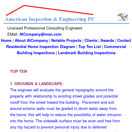
Licensed Professional Consulting Engineers
EMail:
AICompany@msn.com
Home
|
About AICompany
|
Notable Projects
|
Clients
|
Awards
|
Contact
Residential Home Inspection Diagram
|
Top Ten List
|
Commercial
Building Inspections
|
Landmark Building Inspections
TOP TEN
1. GROUNDS & LANDSCAPE:
The engineer will evaluate the general topography around the
property with relationship to existing street grades and potential
runoff from the street toward the building. Pavement and soil
around exterior walls must be graded to divert water away from
the home; this will help to reduce the possibility of water intrusion
into the home. The sidewalk surface must be even and free from
any trip hazard to prevent personal injury due to deferred