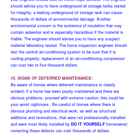
should advise you to have underground oil storage tanks tested
for integrity; a leaking underground oil storage tank can cause
thousands of dollars of environmental damage. Another
environmental concern is the existence of insulation that may
contain asbestos and is especially hazardous if the material is
friable. The engineer should advise you to have any suspect
material laboratory tested. The home inspection engineer should
test the central air-conditioning system to be sure that it is
cooling properly; replacement of an air-conditioning compressor
can cost two to five thousand dollars.
10. SIGNS OF DEFERRED MAINTENANCE:
Be aware of homes where deferred maintenance is clearly
evident; if a home has been poorly maintained and there are
obvious problems, proceed with extreme caution; this could be
your worst nightmare. Be careful of homes where there is
obvious plumbing and electrical work, as well as structural
additions and renovations, that were not professionally installed
and were most likely installed by
DO IT YOURSELF
homeowner;
correcting these defects can cost thousands of dollars.