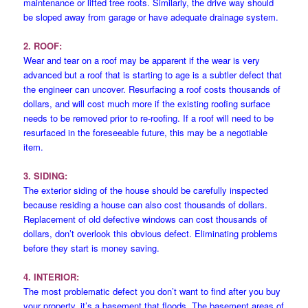
maintenance or lifted tree roots. Similarly, the drive way should
be sloped away from garage or have adequate drainage system.
2. ROOF:
Wear and tear on a roof may be apparent if the wear is very
advanced but a roof that is starting to age is a subtler defect that
the engineer can uncover. Resurfacing a roof costs thousands of
dollars, and will cost much more if the existing roofing surface
needs to be removed prior to re-roofing. If a roof will need to be
resurfaced in the foreseeable future, this may be a negotiable
item.
3. SIDING:
The exterior siding of the house should be carefully inspected
because residing a house can also cost thousands of dollars.
Replacement of old defective windows can cost thousands of
dollars, don’t overlook this obvious defect. Eliminating problems
before they start is money saving.
4. INTERIOR:
The most problematic defect you don’t want to find after you buy
your property, it’s a basement that floods. The basement areas of