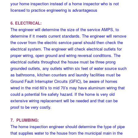
your home inspection instead of a home inspector who is not
licensed to practice engineering is advantageous
6. ELECTRICAL:
The engineer will determine the size of the service AMPS, to
determine if it meets current standards. The engineer will remove
the cover from the electric service panel should then check the
electrical system. The engineer will check electrical outlets for
proper wiring, open ground and wiring reversal conditions. The
electrical outlets throughout the house must be three prong
grounded outlets, any outlets within six feet of water source such
as bathrooms, kitchen counters and laundry facilities must be
Ground Fault Interrupter Circuits (GFIC), be aware of homes
wired in the mid 60’s to mid 70’s may have aluminum wiring that
could a potential fire safety hazard. If the home is very old
extensive wiring replacement will be needed and that can be
proof to be very costly.
7. PLUMBING:
The home inspection engineer should determine the type of pipe
that supplies water to the house from the municipal main in the