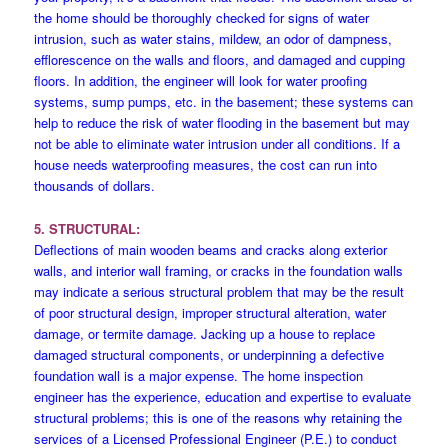
the home should be thoroughly checked for signs of water
intrusion, such as water stains, mildew, an odor of dampness,
efflorescence on the walls and floors, and damaged and cupping
floors. In addition, the engineer will look for water proofing
systems, sump pumps, etc. in the basement; these systems can
help to reduce the risk of water flooding in the basement but may
not be able to eliminate water intrusion under all conditions. If a
house needs waterproofing measures, the cost can run into
thousands of dollars.
5. STRUCTURAL:
Deflections of main wooden beams and cracks along exterior
walls, and interior wall framing, or cracks in the foundation walls
may indicate a serious structural problem that may be the result
of poor structural design, improper structural alteration, water
damage, or termite damage. Jacking up a house to replace
damaged structural components, or underpinning a defective
foundation wall is a major expense. The home inspection
engineer has the experience, education and expertise to evaluate
structural problems; this is one of the reasons why retaining the
services of a Licensed Professional Engineer (P.E.) to conduct