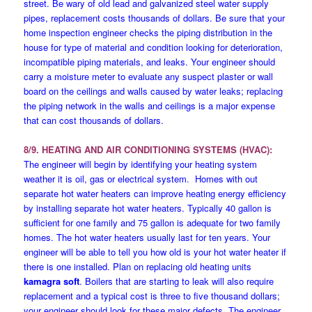
street. Be wary of old lead and galvanized steel water supply
pipes, replacement costs thousands of dollars. Be sure that your
home inspection engineer checks the piping distribution in the
house for type of material and condition looking for deterioration,
incompatible piping materials, and leaks. Your engineer should
carry a moisture meter to evaluate any suspect plaster or wall
board on the ceilings and walls caused by water leaks; replacing
the piping network in the walls and ceilings is a major expense
that can cost thousands of dollars.
8/9. HEATING AND AIR CONDITIONING SYSTEMS (HVAC):
The engineer will begin by identifying your heating system
weather it is oil, gas or electrical system. Homes with out
separate hot water heaters can improve heating energy efficiency
by installing separate hot water heaters. Typically 40 gallon is
sufficient for one family and 75 gallon is adequate for two family
homes. The hot water heaters usually last for ten years. Your
engineer will be able to tell you how old is your hot water heater if
there is one installed. Plan on replacing old heating units
kamagra soft
. Boilers that are starting to leak will also require
replacement and a typical cost is three to five thousand dollars;
your engineer should look for these major defects. The engineer